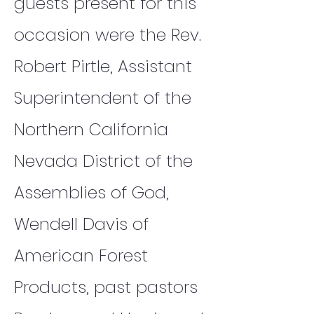
guests present for this
occasion were the Rev.
Robert Pirtle, Assistant
Superintendent of the
Northern California
Nevada District of the
Assemblies of God,
Wendell Davis of
American Forest
Products, past pastors