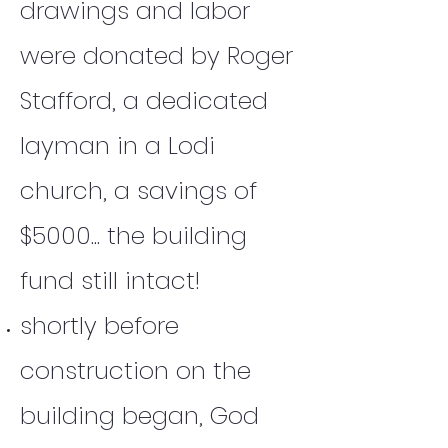
drawings and labor
were donated by Roger
Stafford, a dedicated
layman in a Lodi
church, a savings of
$5000... the building
fund still intact!
shortly before
construction on the
building began, God