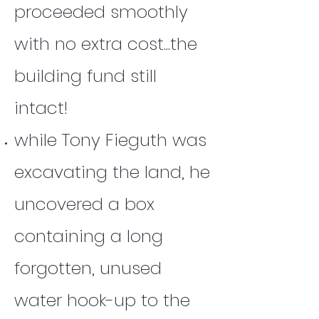
proceeded smoothly
with no extra cost...the
building fund still
intact!
while Tony Fieguth was
excavating the land, he
uncovered a box
containing a long
forgotten, unused
water hook-up to the