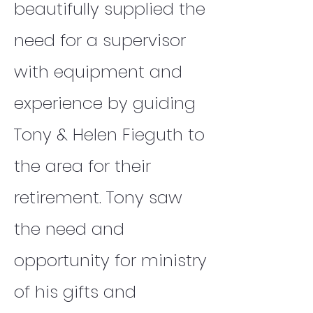
beautifully supplied the
need for a supervisor
with equipment and
experience by guiding
Tony & Helen Fieguth to
the area for their
retirement. Tony saw
the need and
opportunity for ministry
of his gifts and