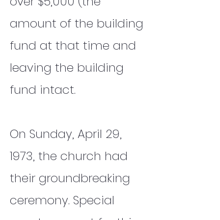
over $5,000 (the
amount of the building
fund at that time and
leaving the building
fund intact.
On Sunday, April 29,
1973, the church had
their groundbreaking
ceremony. Special