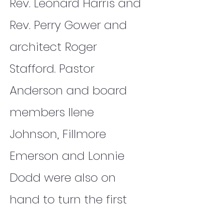
Rev. Leonard Harris and
Rev. Perry Gower and
architect Roger
Stafford. Pastor
Anderson and board
members Ilene
Johnson, Fillmore
Emerson and Lonnie
Dodd were also on
hand to turn the first