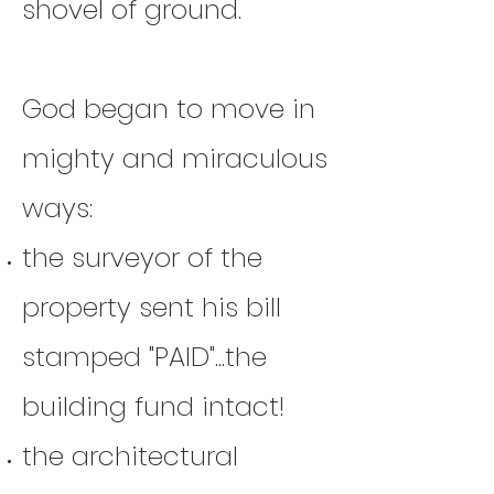
shovel of ground.
God began to move in
mighty and miraculous
ways:
the surveyor of the
property sent his bill
stamped "PAID"...the
building fund intact!
the architectural