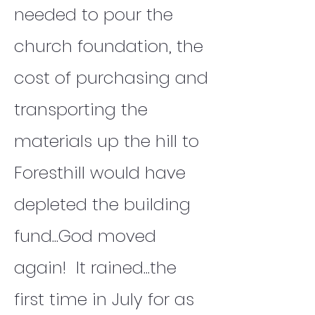
needed to pour the
church foundation, the
cost of purchasing and
transporting the
materials up the hill to
Foresthill would have
depleted the building
fund...God moved
again! It rained...the
first time in July for as