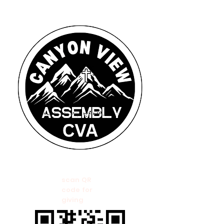
scan QR
code for
giving