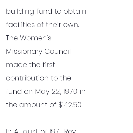
building fund to obtain
facilities of their own.
The Women's
Missionary Council
made the first
contribution to the
fund on May 22, 1970 in
the amount of $142.50.
In August of 1971, Rev.