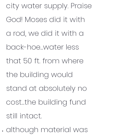
city water supply. Praise
God! Moses did it with
a rod, we did it with a
back-hoe...water less
that 50 ft. from where
the building would
stand at absolutely no
cost...the building fund
still intact.
although material was