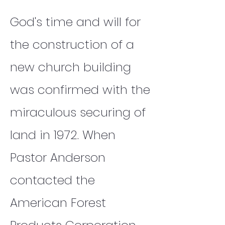
God's time and will for
the construction of a
new church building
was confirmed with the
miraculous securing of
land in 1972. When
Pastor Anderson
contacted the
American Forest