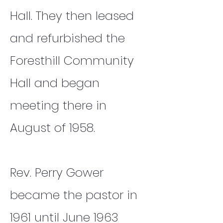
Hall. They then leased
and refurbished the
Foresthill Community
Hall and began
meeting there in
August of 1958.
Rev. Perry Gower
became the pastor in
1961 until June 1963