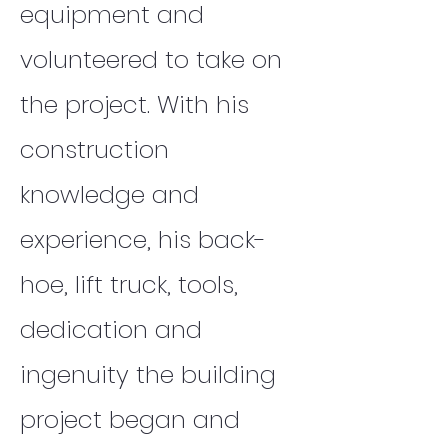
equipment and
volunteered to take on
the project. With his
construction
knowledge and
experience, his back-
hoe, lift truck, tools,
dedication and
ingenuity the building
project began and