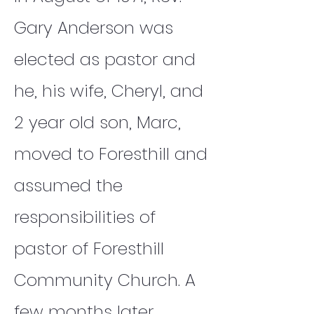
Gary Anderson was
elected as pastor and
he, his wife, Cheryl, and
2 year old son, Marc,
moved to Foresthill and
assumed the
responsibilities of
pastor of Foresthill
Community Church. A
few months later