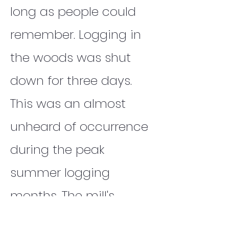
long as people could
remember. Logging in
the woods was shut
down for three days.
This was an almost
unheard of occurrence
during the peak
summer logging
months. The mill's
dump trucks could not