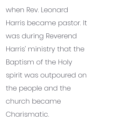
when Rev. Leonard
Harris became pastor. It
was during Reverend
Harris' ministry that the
Baptism of the Holy
spirit was outpoured on
the people and the
church became
Charismatic.