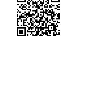
(530) 367-2272
WELCOME TO CANYON
VIEW ASSEMBLY
cva@foresthillcva.com