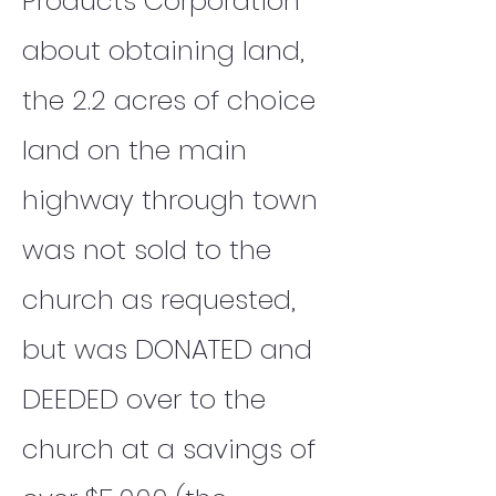
Products Corporation
about obtaining land,
the 2.2 acres of choice
land on the main
highway through town
was not sold to the
church as requested,
but was DONATED and
DEEDED over to the
church at a savings of