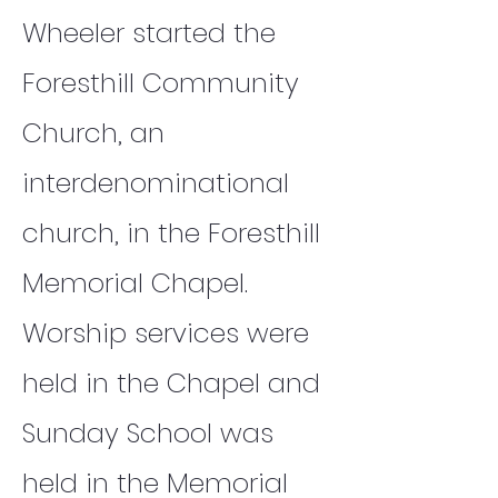
Wheeler started the
Foresthill Community
Church, an
interdenominational
church, in the Foresthill
Memorial Chapel.
Worship services were
held in the Chapel and
Sunday School was
held in the Memorial