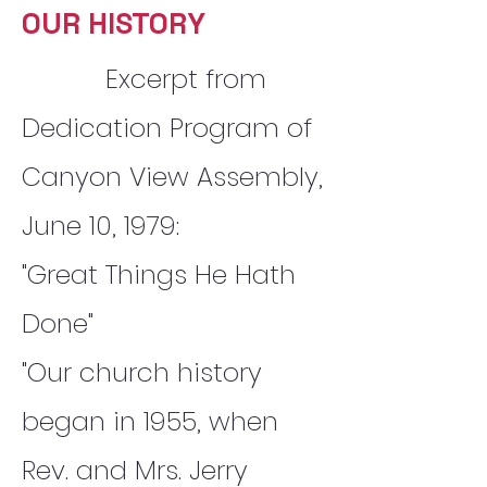
OUR HISTORY
Excerpt from
Dedication Program of
Canyon View Assembly,
June 10, 1979:
"Great Things He Hath
Done"
"Our church history
began in 1955, when
Rev. and Mrs. Jerry