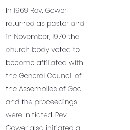
In 1969 Rev. Gower
returned as pastor and
in November, 1970 the
church body voted to
become affiliated with
the General Council of
the Assemblies of God
and the proceedings
were initiated. Rev.
Gower also initiated a