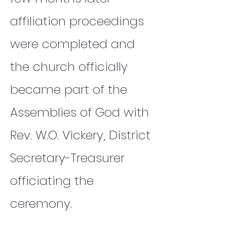
affiliation proceedings
were completed and
the church officially
became part of the
Assemblies of God with
Rev. W.O. Vickery, District
Secretary-Treasurer
officiating the
ceremony.