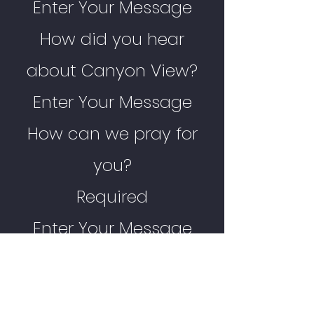
Enter Your Message
How did you hear
about Canyon View?
Enter Your Message
How can we pray for
you?
Required
Enter Your Message
Any other comments?
Enter Your Message