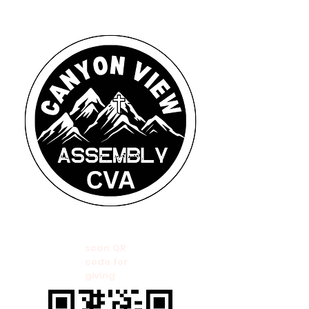
scan QR
code for
giving