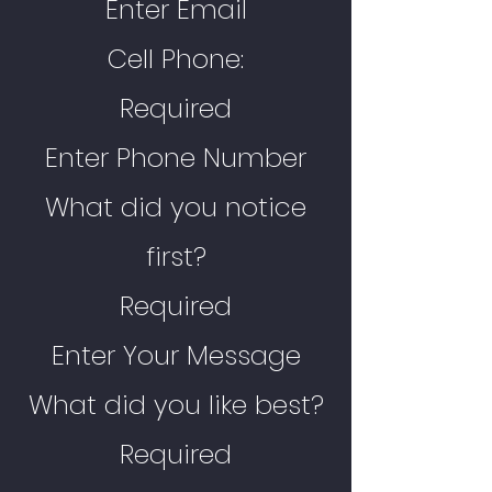
Enter Email
Cell Phone:
Required
Enter Phone Number
What did you notice
first?
Required
Enter Your Message
What did you like best?
Required