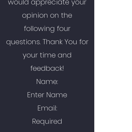
would appreciate your
opinion on the
following four
questions. Thank You for
your time and
feedback!
Name:
Enter Name
Email:
Required