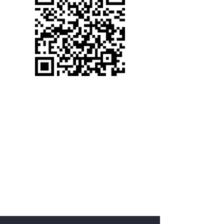
(530) 367-2272
WELCOME TO CANYON
VIEW ASSEMBLY
cva@foresthillcva.com