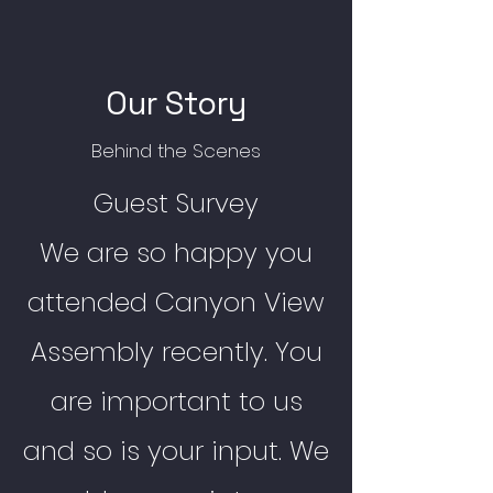
Our Story
Behind the Scenes
Guest Survey
We are so happy you
attended Canyon View
Assembly recently. You
are important to us
and so is your input. We