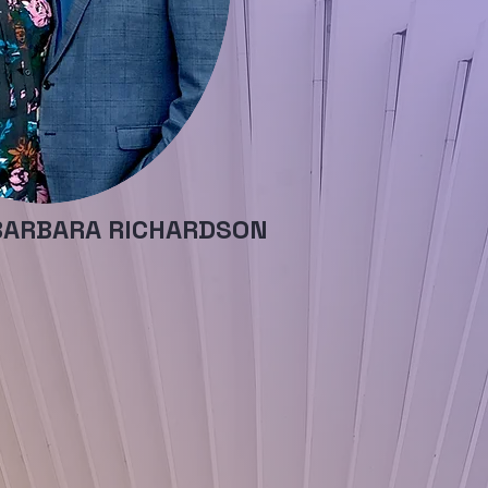
BARBARA RICHARDSON