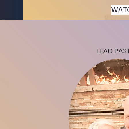
WAT
LEAD PAS