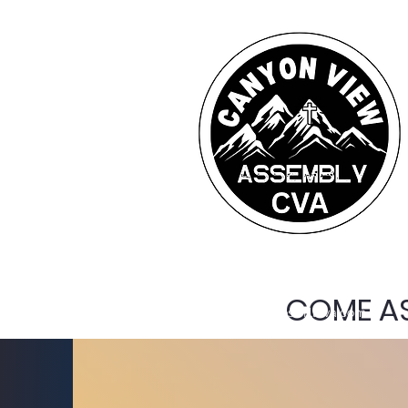
COME AS
cva@foresthillcva.com