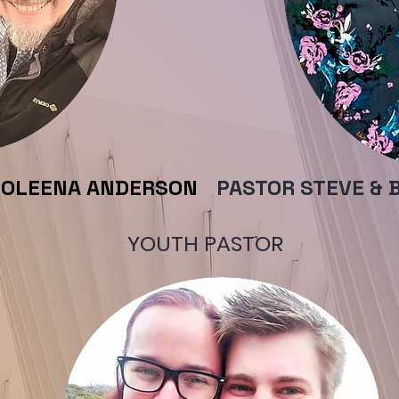
COLEENA ANDERSON
PASTOR STEVE & 
YOUTH PASTOR