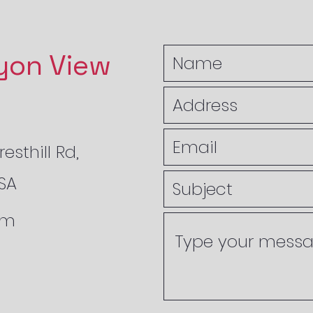
yon View
esthill Rd,
USA
om