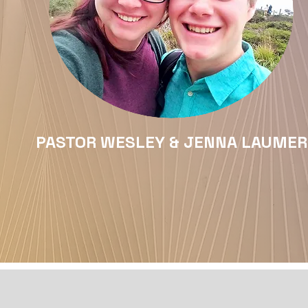
PASTOR WESLEY & JENNA LAUMER