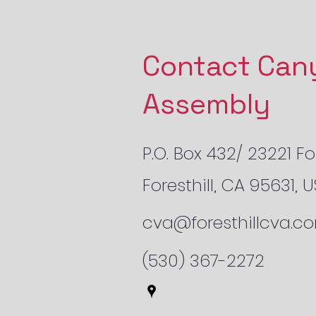
Contact Can
Assembly
P.O. Box 432/ 23221 For
Foresthill, CA 95631, 
cva@foresthillcva.c
(530) 367-2272