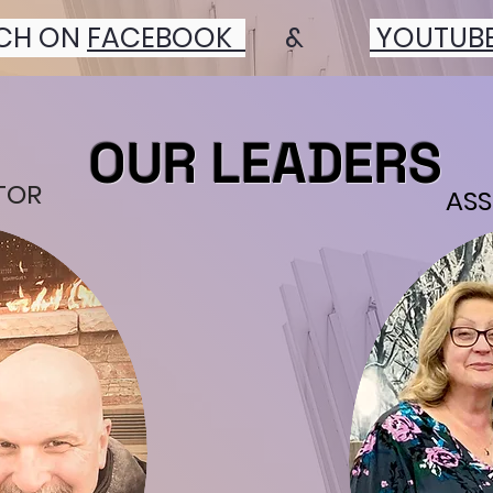
CH ON
FACEBOOK
&
YOUTUB
OUR LEADERS
TOR
ASS