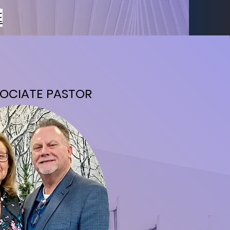
E
OCIATE PASTOR