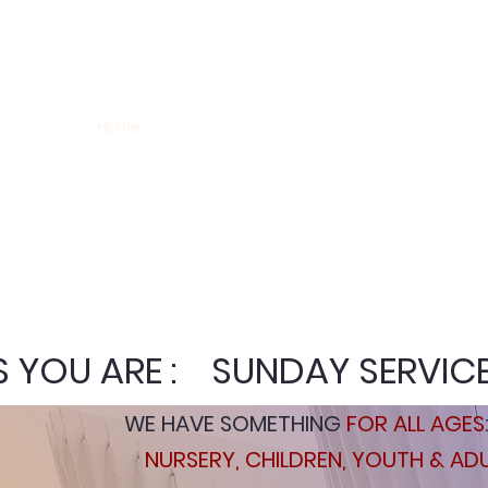
WELCOME TO CANYON V
Home
I'm New
Ministries
GIVE
Missions
Hi
 YOU ARE : SUNDAY SERVIC
WE HAVE SOMETHING
FOR ALL AGES
NURSERY, CHILDREN, YOUTH & AD