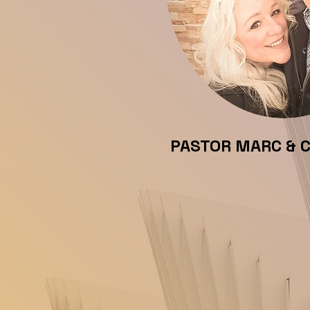
PASTOR MARC & 